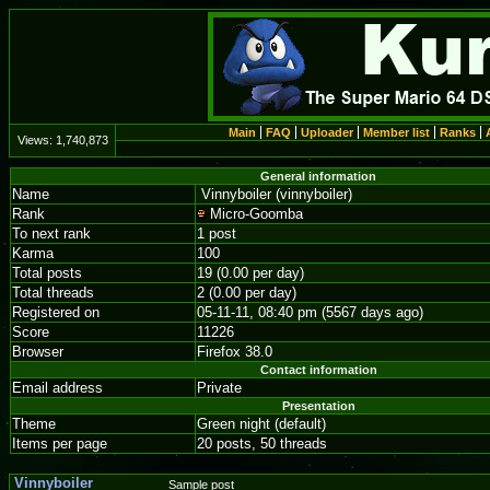
Main
FAQ
Uploader
Member list
Ranks
Views:
1,740,873
General information
Name
Vinnyboiler (vinnyboiler)
Rank
Micro-Goomba
To next rank
1 post
Karma
100
Total posts
19 (0.00 per day)
Total threads
2 (0.00 per day)
Registered on
05-11-11, 08:40 pm (5567 days ago)
Score
11226
Browser
Firefox 38.0
Contact information
Email address
Private
Presentation
Theme
Green night (default)
Items per page
20 posts, 50 threads
Vinnyboiler
Sample post