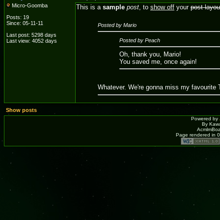
Micro-Goomba
This is a
sample
post
, to
show off
your
post layou
Posts: 19
Since: 05-11-11
Posted by Mario
Last post: 5298 days
Posted by Peach
Last view: 4052 days
Oh, thank you, Mario!
You saved me, once again!
Whatever. We're gonna miss my favourite T
Show posts
Powered by
By Kawa
AcmlmBoar
Page rendered in 