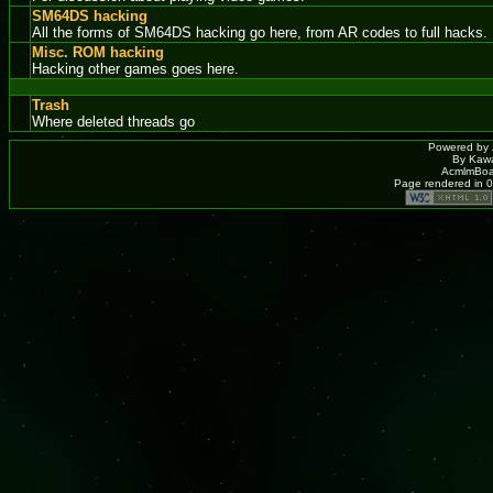
SM64DS hacking
All the forms of SM64DS hacking go here, from AR codes to full hacks.
Misc. ROM hacking
Hacking other games goes here.
Trash
Where deleted threads go
Powered by
By Kawa
AcmlmBoar
Page rendered in 