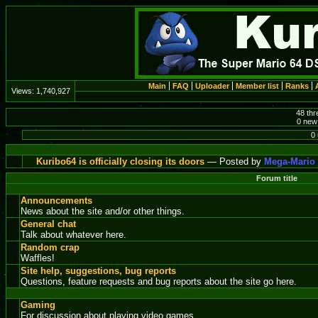
Main
FAQ
Uploader
Member list
Ranks
Views:
1,740,927
48 thr
0 new 
0 
Kuribo64 is officially closing its doors
— Posted by
Mega-Mario
Forum title
Announcements
News about the site and/or other things.
General chat
Talk about whatever here.
Random crap
Waffles!
Site help, suggestions, bug reports
Questions, feature requests and bug reports about the site go here.
Gaming
For discussion about playing video games.