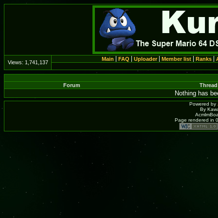
Main
FAQ
Uploader
Member list
Ranks
Views:
1,741,137
Forum
Thread
Nothing has bee
Powered by
By Kawa
AcmlmBoar
Page rendered in 