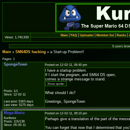
Main
FAQ
Uploader
Member list
Ranks
Views:
1,740,939
0 users bro
Main
»
SM64DS hacking
» a Start-up Problem!!
Pages: 1
SpongeTown
Posted on 12-02-11, 06:45 pm
I have a startup problem.
If I start the program, and SM64 DS open,
comes a strange message to stand.
Show spoiler
Posts: 1/1
What should I do?
Since: 12-02-11
Greetings, SpongeTown
Last post: 5363 days
Last view: 5275 days
Mega-Mario
Posted on 12-02-11, 08:15 pm
Kuriboss
Perhaps give a translation of the part of the messa
Posts: 115/138
Since: 05-05-11
You can forget that now that I determined that yo