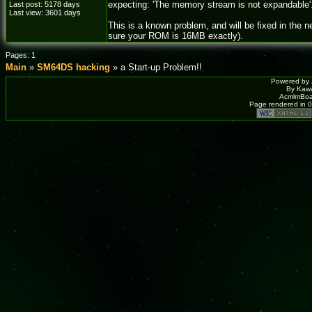
expecting: 'The memory stream is not expandable'
Last post: 5178 days
Last view: 3601 days
This is a known problem, and will be fixed in the
sure your ROM is 16MB exactly).
Pages: 1
Main
»
SM64DS hacking
» a Start-up Problem!!
Powered by
By Kawa
AcmlmBoar
Page rendered in 