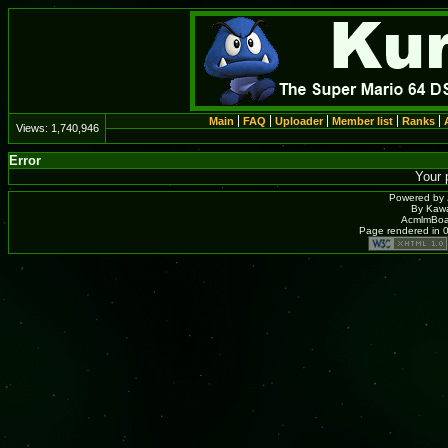
Main
FAQ
Uploader
Member list
Ranks
Views:
1,740,946
Error
Your 
Powered by
By Kawa
AcmlmBoar
Page rendered in 