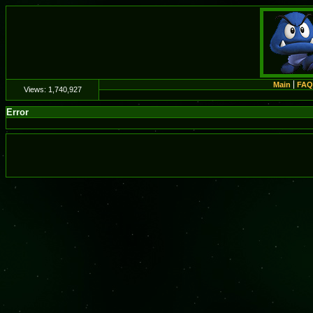
Main
FAQ
Views:
1,740,927
Error