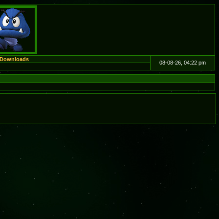
Downloads
08-08-26, 04:22 pm