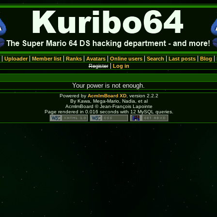
Uploader
Member list
Ranks
Avatars
Online users
Search
Last posts
Blog
Register
Log in
Your power is not enough.
Powered by
AcmlmBoard XD
, version 2.2.2
By Kawa, Mega-Mario, Nadia, et al
AcmlmBoard © Jean-François Lapointe
Page rendered in 0.016 seconds with 12 MySQL queries.