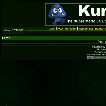
Main
FAQ
Uploader
Member list
Ranks
Views:
1,740,915
Error
Your 
Powered by
By Kawa
AcmlmBoar
Page rendered in 