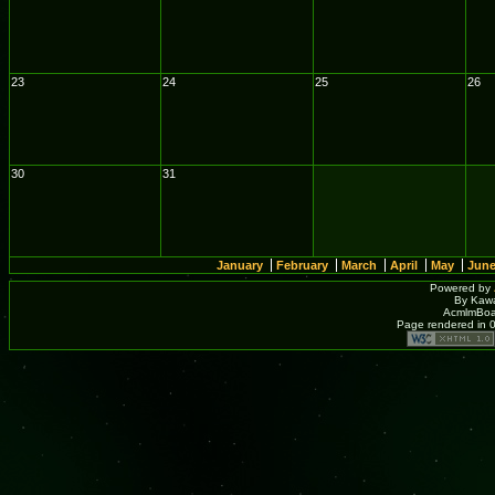
23
24
25
26
30
31
January
February
March
April
May
Jun
Powered by
By Kawa
AcmlmBoar
Page rendered in 