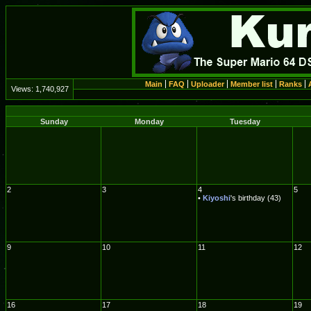
Main
FAQ
Uploader
Member list
Ranks
Views:
1,740,927
Sunday
Monday
Tuesday
2
3
4
5
•
Kiyoshi
's birthday (43)
9
10
11
12
16
17
18
19