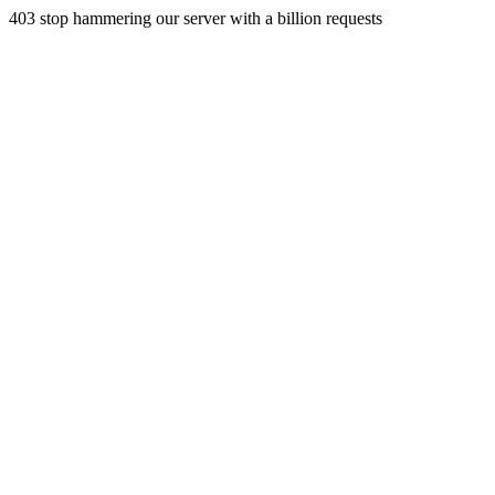
403 stop hammering our server with a billion requests