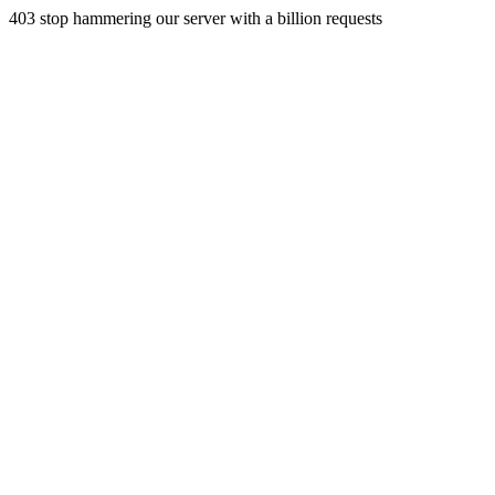
403 stop hammering our server with a billion requests