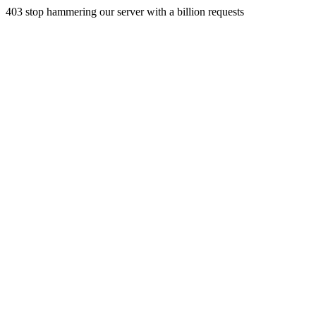
403 stop hammering our server with a billion requests