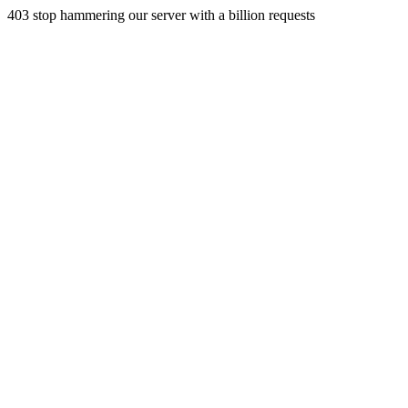
403 stop hammering our server with a billion requests