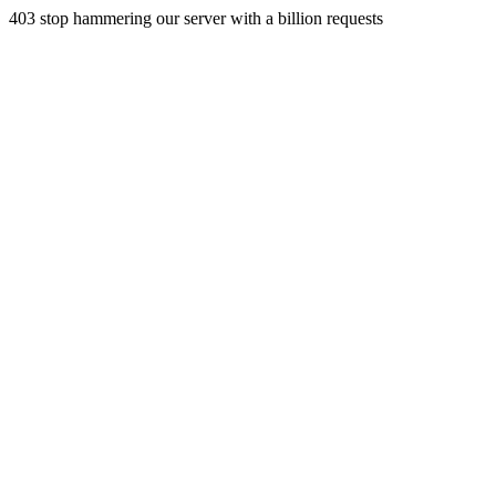
403 stop hammering our server with a billion requests