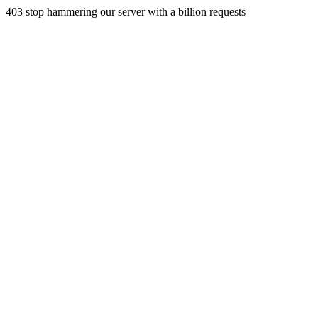
403 stop hammering our server with a billion requests