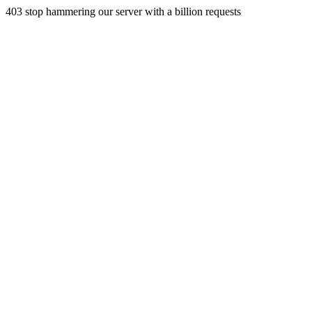
403 stop hammering our server with a billion requests