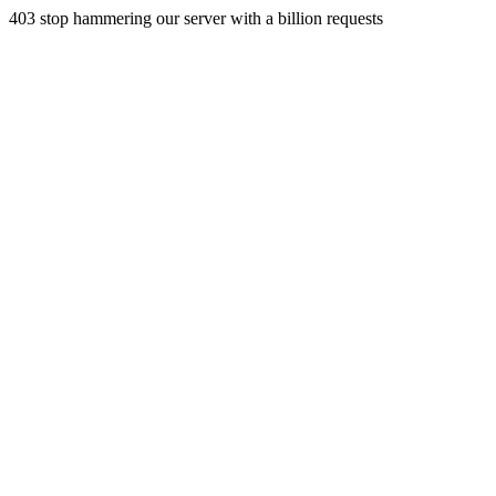
403 stop hammering our server with a billion requests