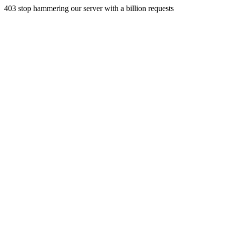
403 stop hammering our server with a billion requests