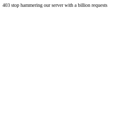
403 stop hammering our server with a billion requests