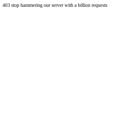
403 stop hammering our server with a billion requests