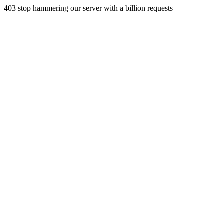
403 stop hammering our server with a billion requests