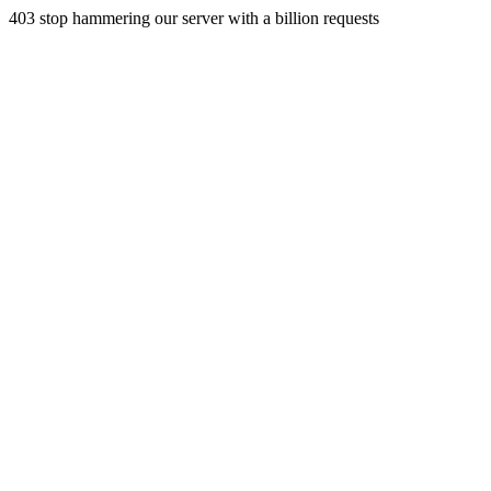
403 stop hammering our server with a billion requests