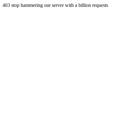
403 stop hammering our server with a billion requests