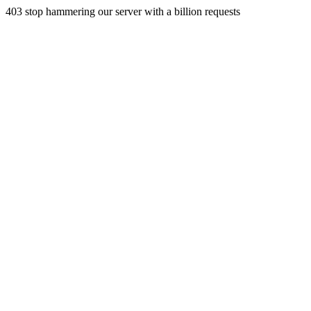
403 stop hammering our server with a billion requests