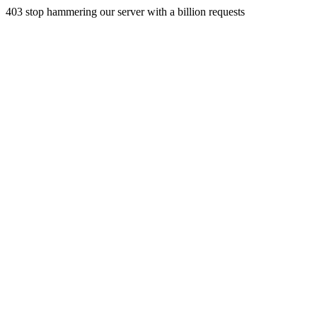
403 stop hammering our server with a billion requests