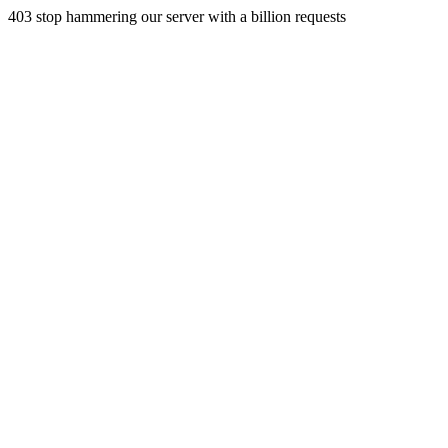
403 stop hammering our server with a billion requests