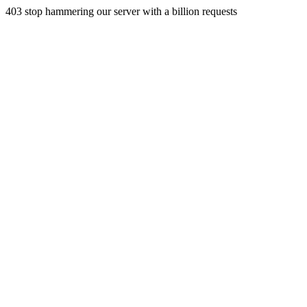
403 stop hammering our server with a billion requests