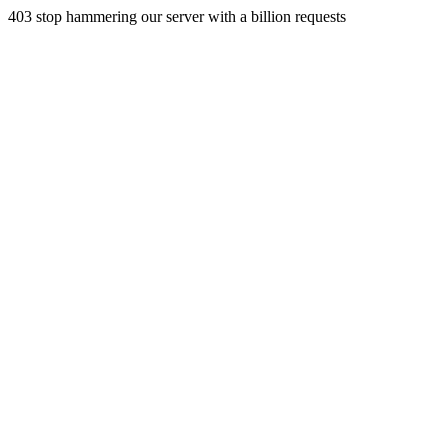
403 stop hammering our server with a billion requests