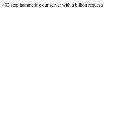
403 stop hammering our server with a billion requests