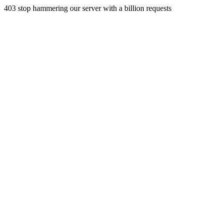
403 stop hammering our server with a billion requests