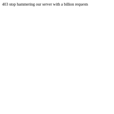
403 stop hammering our server with a billion requests