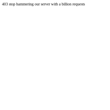
403 stop hammering our server with a billion requests