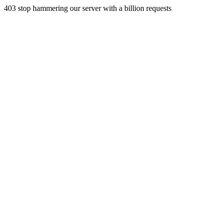
403 stop hammering our server with a billion requests