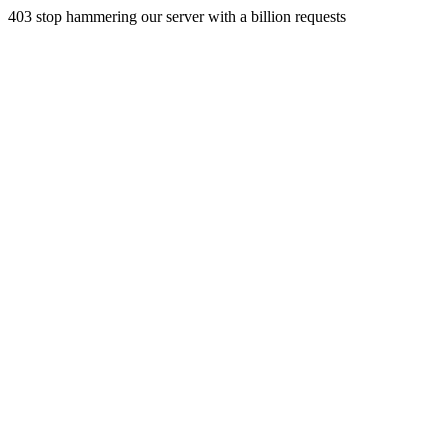
403 stop hammering our server with a billion requests