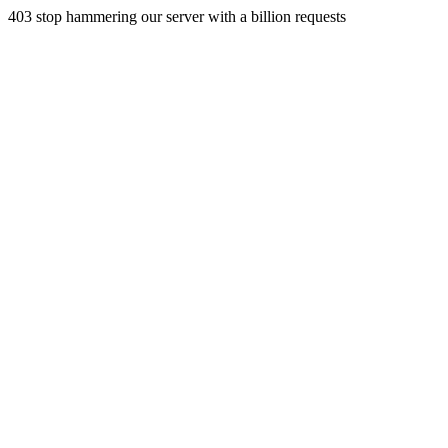
403 stop hammering our server with a billion requests