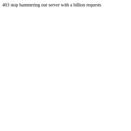
403 stop hammering our server with a billion requests