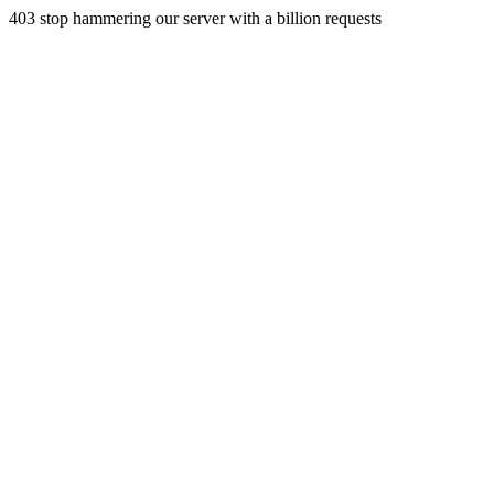
403 stop hammering our server with a billion requests