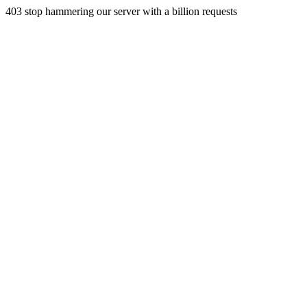
403 stop hammering our server with a billion requests