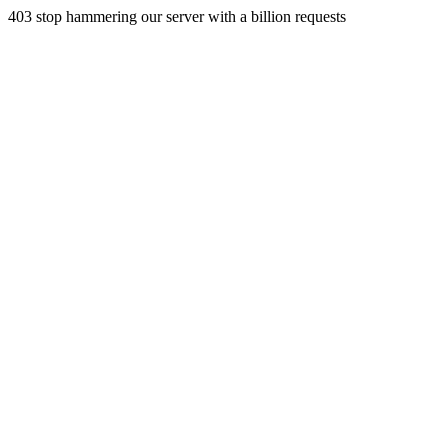
403 stop hammering our server with a billion requests