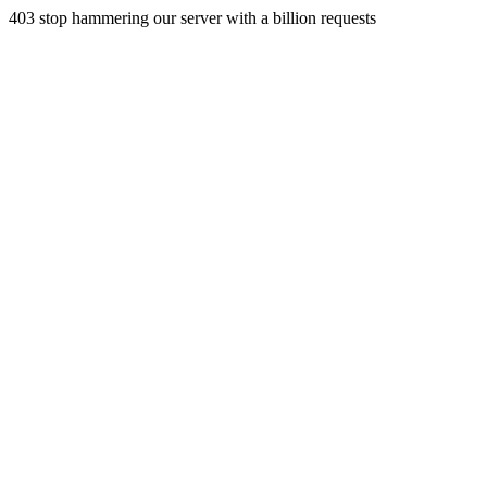
403 stop hammering our server with a billion requests