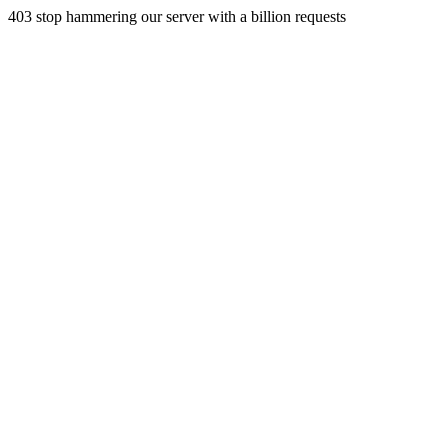
403 stop hammering our server with a billion requests