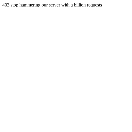
403 stop hammering our server with a billion requests