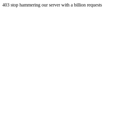
403 stop hammering our server with a billion requests