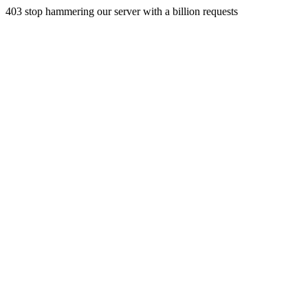
403 stop hammering our server with a billion requests