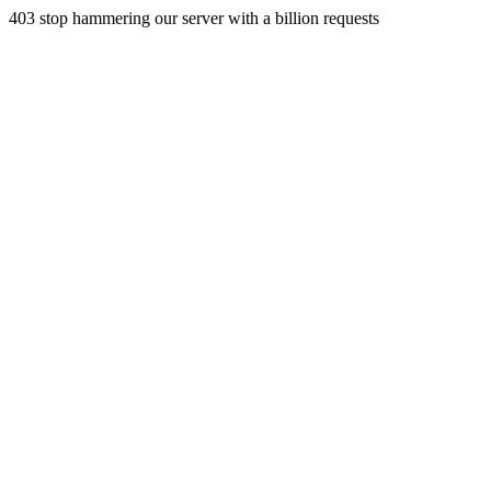
403 stop hammering our server with a billion requests