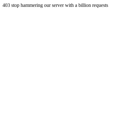
403 stop hammering our server with a billion requests