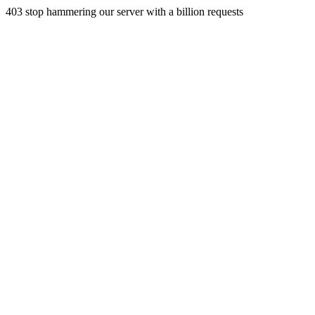
403 stop hammering our server with a billion requests