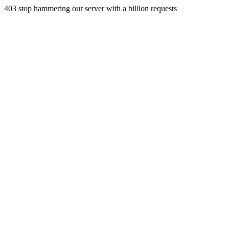
403 stop hammering our server with a billion requests