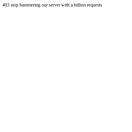
403 stop hammering our server with a billion requests