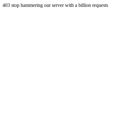
403 stop hammering our server with a billion requests