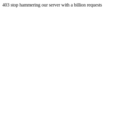
403 stop hammering our server with a billion requests